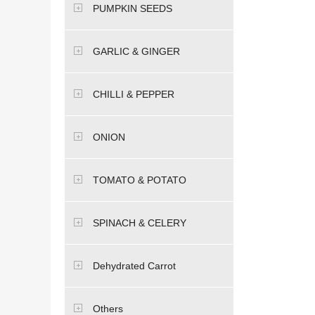
PUMPKIN SEEDS
GARLIC & GINGER
CHILLI & PEPPER
ONION
TOMATO & POTATO
SPINACH & CELERY
Dehydrated Carrot
Others