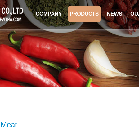
COMPANY
PRODUCTS
NEWS
QU
 Meat