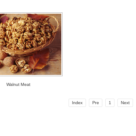
Walnut Meat
Index
Pre
1
Next