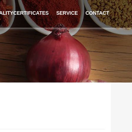
ALITYCERTIFICATES
SERVICE
CONTACT