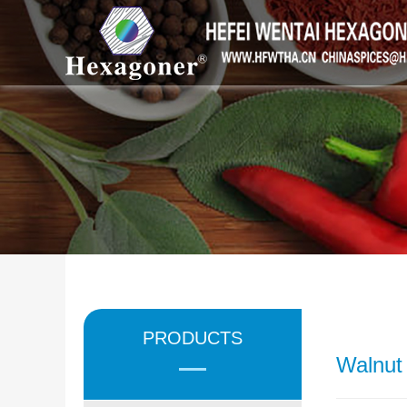
PRODUCTS
Walnut