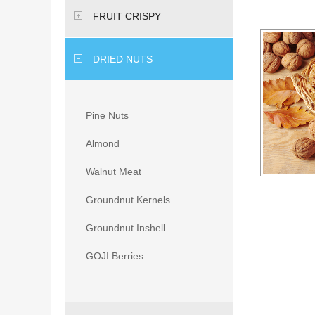
FRUIT CRISPY
DRIED NUTS
Pine Nuts
Almond
Walnut Meat
Groundnut Kernels
Groundnut Inshell
GOJI Berries